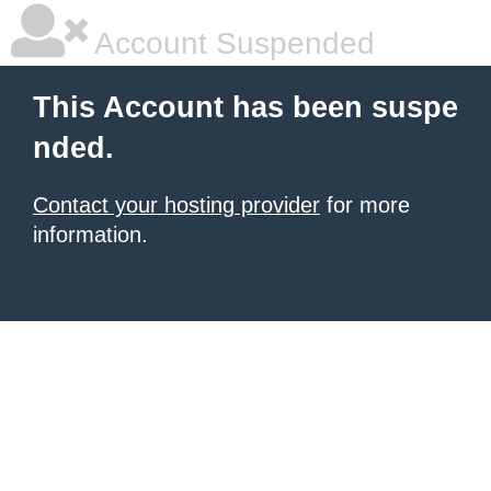
Account Suspended
This Account has been suspe
nded.
Contact your hosting provider
for more
information.